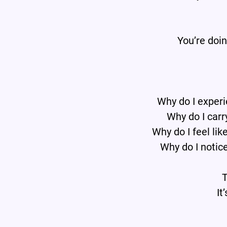
You’re doi
Why do I experi
Why do I carr
Why do I feel lik
Why do I notice
T
It