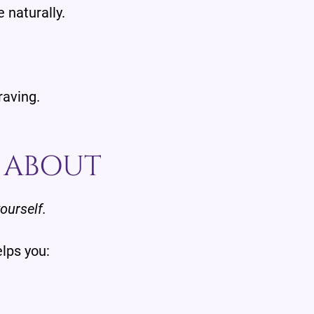
e naturally.
raving.
Y ABOUT
yourself.
elps you: