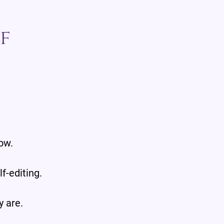
f
.
ow.
f-editing.
y are.