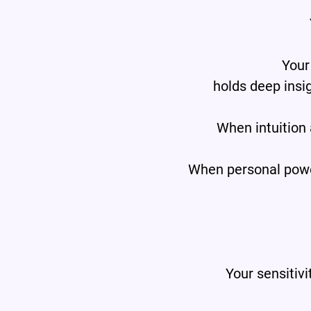
Your
holds deep insi
When intuition
When personal power 
Your sensitivi