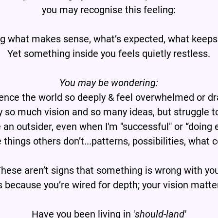
you may recognise this feeling:
ng what makes sense, what’s expected, what keeps
Yet something inside you feels quietly restless.
You may be wondering:
ence the world so deeply & feel overwhelmed or dr
y so much vision and so many ideas, but struggle t
e an outsider, even when I'm "successful" or “doing 
 things others don’t...patterns, possibilities, what 
hese aren’t signs that something is wrong with yo
’s because you’re wired for depth; your vision matte
Have you been living in '
should-land'