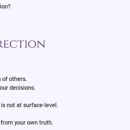
sion?
rection
 of others.
our decisions.
 is not at surface-level.
 from your own truth.