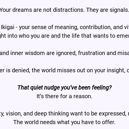
Your dreams are not distractions. They are signals
 Ikigai - your sense of meaning, contribution, and vit
ght into who you are and the life that wants to eme
 and inner wisdom are ignored, frustration and mis
is denied, the world misses out on your insight, c
That quiet nudge you’ve been feeling?
It’s there for a reason.
ty, vision, and deep thinking want to be expressed,
The world needs what you have to offer.