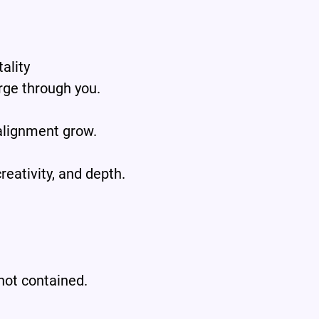
.
ality
rge through you.
alignment grow.
reativity, and depth.
 not contained.