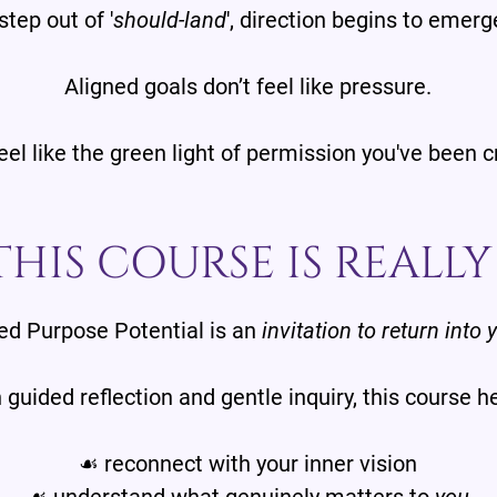
tep out of '
should-land
', direction begins to emerg
Aligned goals don’t feel like pressure.
eel like the green light of permission you've been c
HIS COURSE IS REALL
d Purpose Potential is an
invitation to return into 
guided reflection and gentle inquiry, this course h
☙ reconnect with your inner vision