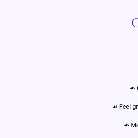
☙ 
☙ Feel gr
☙ Mak