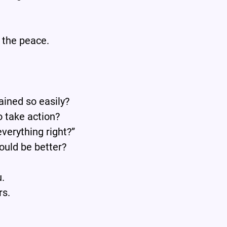
 the peace.
ained so easily?
o take action?
everything right?”
could be better?
u.
rs.