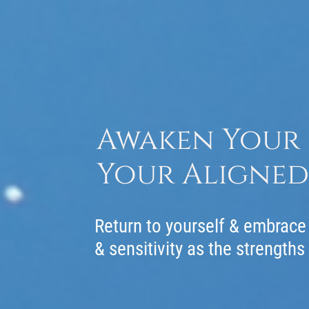
Awaken Your I
Your Aligned 
Return to yourself & embrace 
& sensitivity as the strengths