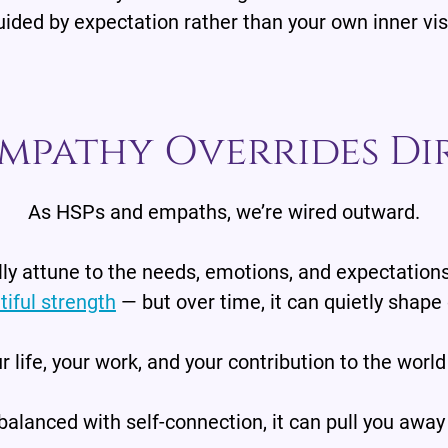
ided by expectation rather than your own inner vi
mpathy Overrides Di
As HSPs and empaths, we’re wired outward.
ly attune to the needs, emotions, and expectations
tiful strength
— but over time, it can quietly shape 
r life, your work, and your contribution to the world
alanced with self-connection, it can pull you away