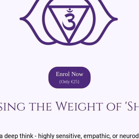
Enrol Now
{Only €25}
sing the Weight of 'S
 a deep think - highly sensitive, empathic, or neuro