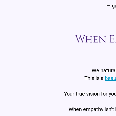
— gu
When E
We natural
This is a
beau
Your true vision for you
When empathy isn’t b