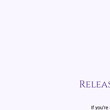
Relea
If you’re