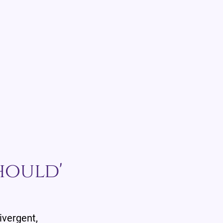
hould'
divergent,