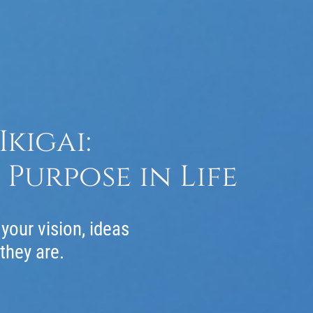
kigai:
Purpose in Life
your vision, ideas
 they are.