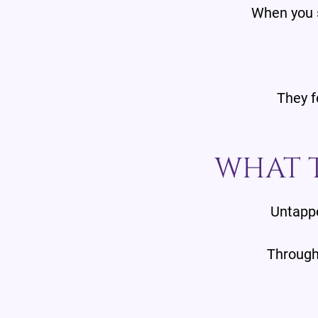
When you s
They f
WHAT T
Untappe
Through 