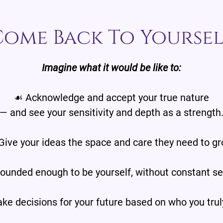
Come Back To Yoursel
Imagine what it would be like to:
☙ Acknowledge and accept your true nature
— and see your sensitivity and depth as a strength
Give your ideas the space and care they need to gr
ounded enough to be yourself, without constant sel
e decisions for your future based on who you trul